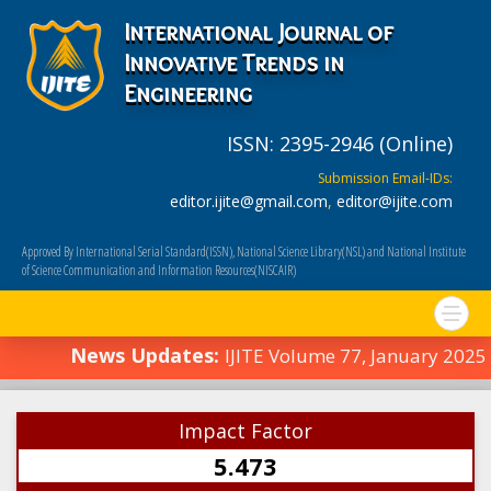
International Journal of
Innovative Trends in
Engineering
ISSN: 2395-2946 (Online)
Submission Email-IDs:
editor.ijite@gmail.com
,
editor@ijite.com
Approved By International Serial Standard(ISSN), National Science Library(NSL) and National Institute
of Science Communication and Information Resources(NISCAIR)
News Updates:
IJITE Volume 77, January 2025
Impact Factor
5.473