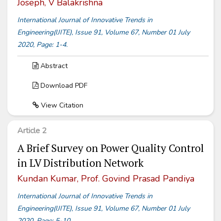
Joseph, V Balakrishna
International Journal of Innovative Trends in
Engineering(IJITE), Issue 91, Volume 67, Number 01 July
2020, Page: 1-4.
Abstract
Download PDF
View Citation
Article 2
A Brief Survey on Power Quality Control
in LV Distribution Network
Kundan Kumar, Prof. Govind Prasad Pandiya
International Journal of Innovative Trends in
Engineering(IJITE), Issue 91, Volume 67, Number 01 July
2020, Page: 5-10.