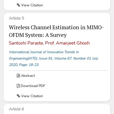
View Citation
Article 5
Wireless Channel Estimation in MIMO-
OFDM System: A Survey
Santoshi Paraste, Prof. Amarjeet Ghosh
International Journal of Innovative Trends in
Engineering(IJITE), Issue 91, Volume 67, Number 01 July
2020, Page: 18-23.
Abstract
Download PDF
View Citation
Article 6