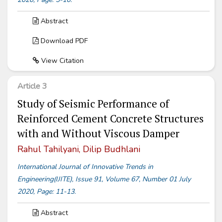
Abstract
Download PDF
View Citation
Article 3
Study of Seismic Performance of
Reinforced Cement Concrete Structures
with and Without Viscous Damper
Rahul Tahilyani, Dilip Budhlani
International Journal of Innovative Trends in
Engineering(IJITE), Issue 91, Volume 67, Number 01 July
2020, Page: 11-13.
Abstract