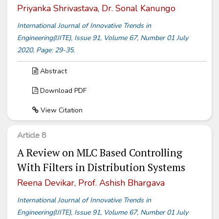
Priyanka Shrivastava, Dr. Sonal Kanungo
International Journal of Innovative Trends in
Engineering(IJITE), Issue 91, Volume 67, Number 01 July
2020, Page: 29-35.
Abstract
Download PDF
View Citation
Article 8
A Review on MLC Based Controlling
With Filters in Distribution Systems
Reena Devikar, Prof. Ashish Bhargava
International Journal of Innovative Trends in
Engineering(IJITE), Issue 91, Volume 67, Number 01 July