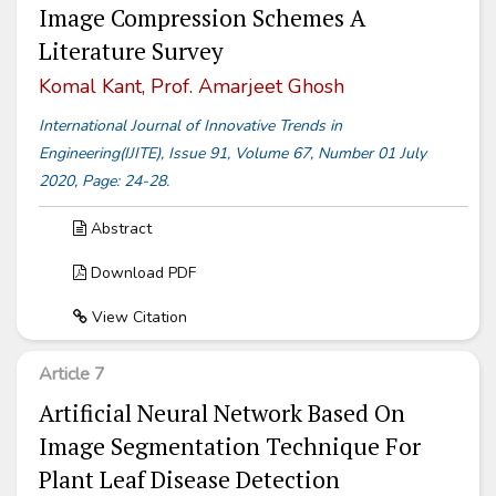
Image Compression Schemes A
Literature Survey
Komal Kant, Prof. Amarjeet Ghosh
International Journal of Innovative Trends in
Engineering(IJITE), Issue 91, Volume 67, Number 01 July
2020, Page: 24-28.
Abstract
Download PDF
View Citation
Article 7
Artificial Neural Network Based On
Image Segmentation Technique For
Plant Leaf Disease Detection