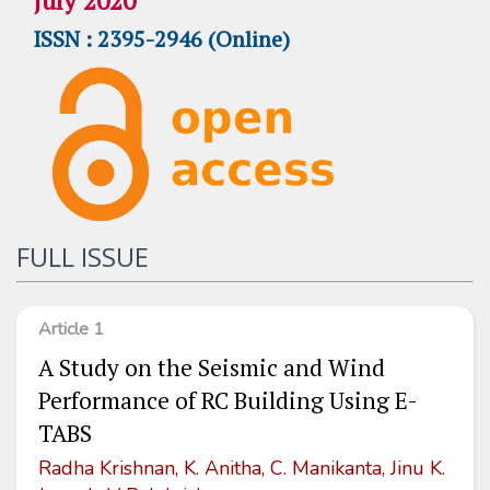
July 2020
ISSN : 2395-2946 (Online)
FULL ISSUE
Article 1
A Study on the Seismic and Wind
Performance of RC Building Using E-
TABS
Radha Krishnan, K. Anitha, C. Manikanta, Jinu K.