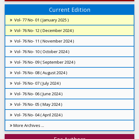
Current Edition
Vol- 77 No- 01 ( January 2025 )
Vol- 76 No- 12 ( December 2024 )
Vol- 76 No- 11 ( November 2024 )
Vol- 76 No- 10 ( October 2024 )
Vol- 76 No- 09 ( September 2024 )
Vol- 76 No- 08 ( August 2024 )
Vol- 76 No- 07 ( July 2024 )
Vol- 76 No- 06 ( June 2024 )
Vol- 76 No- 05 ( May 2024 )
Vol- 76 No- 04 ( April 2024 )
More Archives ...