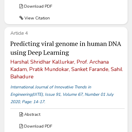
Download PDF
View Citation
Article 4
Predicting viral genome in human DNA
using Deep Learning
Harshal Shridhar Kallurkar, Prof. Archana
Kadam, Pratik Mundokar, Sanket Farande, Sahil
Bahadure
International Journal of Innovative Trends in
Engineering(IJITE), Issue 91, Volume 67, Number 01 July
2020, Page: 14-17.
Abstract
Download PDF