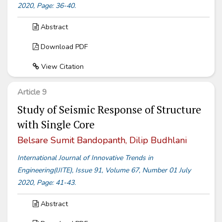
2020, Page: 36-40.
Abstract
Download PDF
View Citation
Article 9
Study of Seismic Response of Structure
with Single Core
Belsare Sumit Bandopanth, Dilip Budhlani
International Journal of Innovative Trends in
Engineering(IJITE), Issue 91, Volume 67, Number 01 July
2020, Page: 41-43.
Abstract