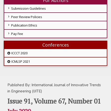
For Authors
Submission Guidelines
Peer Review Policies
Publication Ethics
Pay Fee
Conferences
ICCCT 2020
ICMLSP 2021
Published By: International Journal of Innovative Trends
in Engineering (IJITE)
Issue 91, Volume 67, Number 01