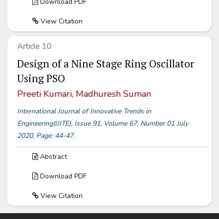
Download PDF
View Citation
Article 10
Design of a Nine Stage Ring Oscillator
Using PSO
Preeti Kumari, Madhuresh Suman
International Journal of Innovative Trends in
Engineering(IJITE), Issue 91, Volume 67, Number 01 July
2020, Page: 44-47.
Abstract
Download PDF
View Citation