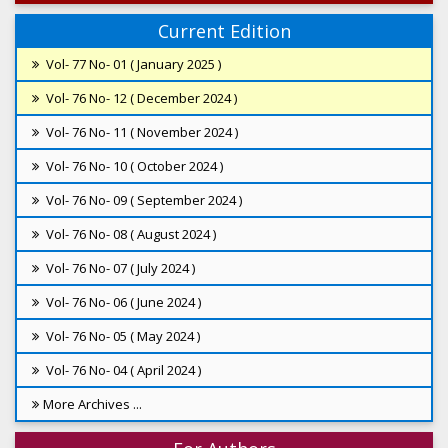
Current Edition
Vol- 77 No- 01 ( January 2025 )
Vol- 76 No- 12 ( December 2024 )
Vol- 76 No- 11 ( November 2024 )
Vol- 76 No- 10 ( October 2024 )
Vol- 76 No- 09 ( September 2024 )
Vol- 76 No- 08 ( August 2024 )
Vol- 76 No- 07 ( July 2024 )
Vol- 76 No- 06 ( June 2024 )
Vol- 76 No- 05 ( May 2024 )
Vol- 76 No- 04 ( April 2024 )
More Archives ...