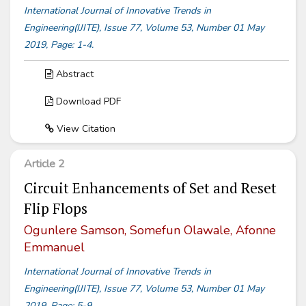
International Journal of Innovative Trends in
Engineering(IJITE), Issue 77, Volume 53, Number 01 May
2019, Page: 1-4.
Abstract
Download PDF
View Citation
Article 2
Circuit Enhancements of Set and Reset
Flip Flops
Ogunlere Samson, Somefun Olawale, Afonne
Emmanuel
International Journal of Innovative Trends in
Engineering(IJITE), Issue 77, Volume 53, Number 01 May
2019, Page: 5-9.