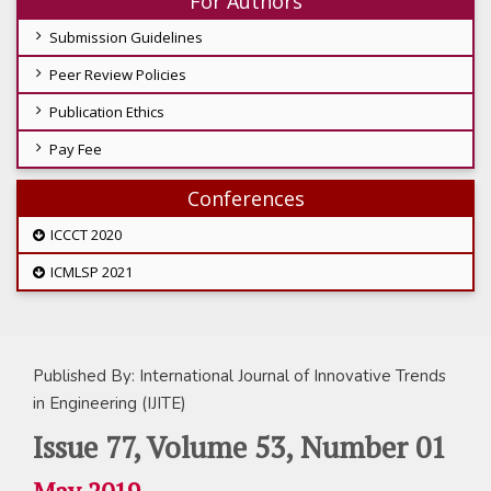
For Authors
Submission Guidelines
Peer Review Policies
Publication Ethics
Pay Fee
Conferences
ICCCT 2020
ICMLSP 2021
Published By: International Journal of Innovative Trends
in Engineering (IJITE)
Issue 77, Volume 53, Number 01