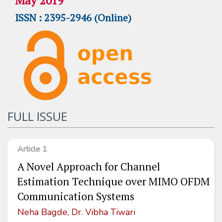
May 2019
ISSN : 2395-2946 (Online)
FULL ISSUE
Article 1
A Novel Approach for Channel
Estimation Technique over MIMO OFDM
Communication Systems
Neha Bagde, Dr. Vibha Tiwari