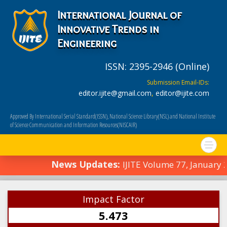
International Journal of
Innovative Trends in
Engineering
ISSN: 2395-2946 (Online)
Submission Email-IDs:
editor.ijite@gmail.com
,
editor@ijite.com
Approved By International Serial Standard(ISSN), National Science Library(NSL) and National Institute
of Science Communication and Information Resources(NISCAIR)
News Updates:
IJITE Volume 77, January
Impact Factor
5.473