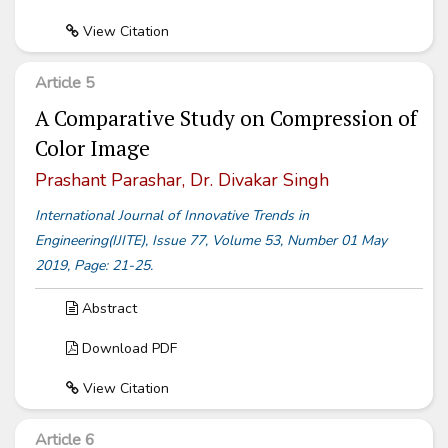
View Citation
Article 5
A Comparative Study on Compression of
Color Image
Prashant Parashar, Dr. Divakar Singh
International Journal of Innovative Trends in
Engineering(IJITE), Issue 77, Volume 53, Number 01 May
2019, Page: 21-25.
Abstract
Download PDF
View Citation
Article 6