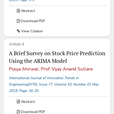
Abstract
Download PDF
View Citation
Article 4
A Brief Survey on Stock Price Prediction
Using the ARIMA Model
Pooja Ahirwar, Prof. Vijay Anand Sullare
International Journal of Innovative Trends in
Engineering(IJITE), Issue 77, Volume 53, Number 01 May
2019, Page: 16-20.
Abstract
Download PDF