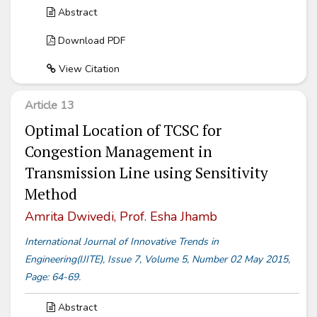
Abstract
Download PDF
View Citation
Article 13
Optimal Location of TCSC for
Congestion Management in
Transmission Line using Sensitivity
Method
Amrita Dwivedi, Prof. Esha Jhamb
International Journal of Innovative Trends in
Engineering(IJITE), Issue 7, Volume 5, Number 02 May 2015,
Page: 64-69.
Abstract