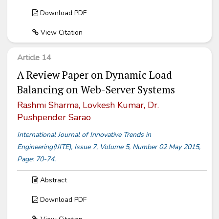
Download PDF
View Citation
Article 14
A Review Paper on Dynamic Load
Balancing on Web-Server Systems
Rashmi Sharma, Lovkesh Kumar, Dr.
Pushpender Sarao
International Journal of Innovative Trends in
Engineering(IJITE), Issue 7, Volume 5, Number 02 May 2015,
Page: 70-74.
Abstract
Download PDF