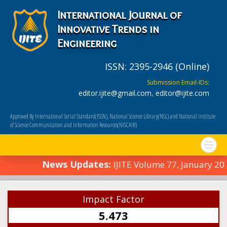
International Journal of
Innovative Trends in
Engineering
ISSN: 2395-2946 (Online)
Submission Email-IDs:
editor.ijite@gmail.com
,
editor@ijite.com
Approved By International Serial Standard(ISSN), National Science Library(NSL) and National Institute
of Science Communication and Information Resources(NISCAIR)
News Updates:
IJITE Volume 77, January 2
Impact Factor
5.473