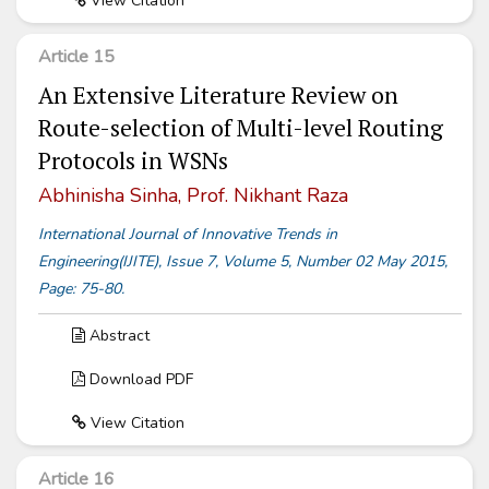
View Citation
Article 15
An Extensive Literature Review on
Route-selection of Multi-level Routing
Protocols in WSNs
Abhinisha Sinha, Prof. Nikhant Raza
International Journal of Innovative Trends in
Engineering(IJITE), Issue 7, Volume 5, Number 02 May 2015,
Page: 75-80.
Abstract
Download PDF
View Citation
Article 16