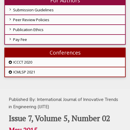
For Authors
Submission Guidelines
Peer Review Policies
Publication Ethics
Pay Fee
Conferences
ICCCT 2020
ICMLSP 2021
Published By: International Journal of Innovative Trends
in Engineering (IJITE)
Issue 7, Volume 5, Number 02