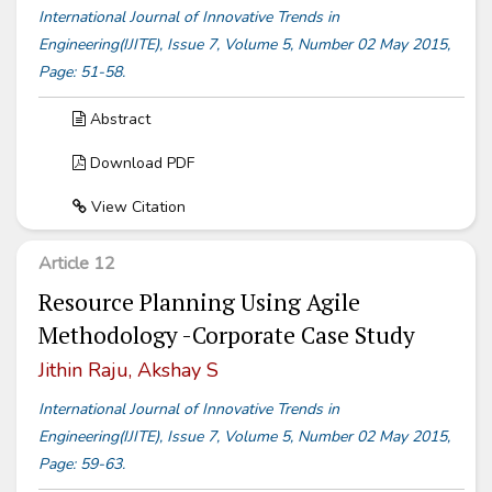
International Journal of Innovative Trends in
Engineering(IJITE), Issue 7, Volume 5, Number 02 May 2015,
Page: 51-58.
Abstract
Download PDF
View Citation
Article 12
Resource Planning Using Agile
Methodology -Corporate Case Study
Jithin Raju, Akshay S
International Journal of Innovative Trends in
Engineering(IJITE), Issue 7, Volume 5, Number 02 May 2015,
Page: 59-63.