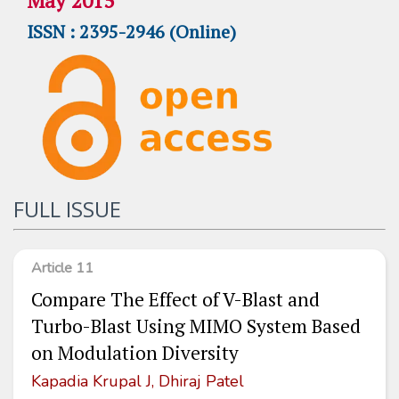
May 2015
ISSN : 2395-2946 (Online)
FULL ISSUE
Article 11
Compare The Effect of V-Blast and
Turbo-Blast Using MIMO System Based
on Modulation Diversity
Kapadia Krupal J, Dhiraj Patel