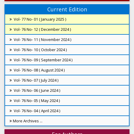
Current Edition
Vol- 77 No- 01 ( January 2025 )
Vol- 76 No- 12 ( December 2024 )
Vol- 76 No- 11 ( November 2024 )
Vol- 76 No- 10 ( October 2024 )
Vol- 76 No- 09 ( September 2024 )
Vol- 76 No- 08 ( August 2024 )
Vol- 76 No- 07 ( July 2024 )
Vol- 76 No- 06 ( June 2024 )
Vol- 76 No- 05 ( May 2024 )
Vol- 76 No- 04 ( April 2024 )
More Archives ...