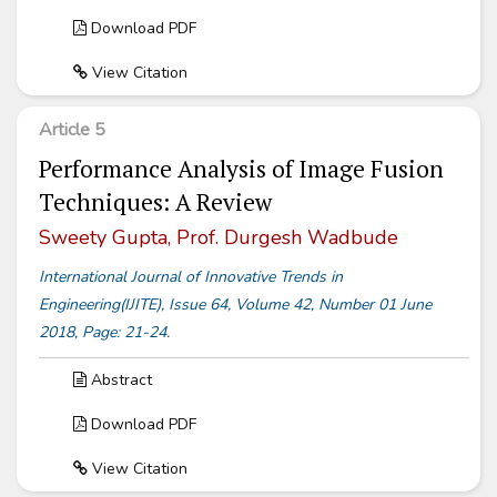
Download PDF
View Citation
Article 5
Performance Analysis of Image Fusion
Techniques: A Review
Sweety Gupta, Prof. Durgesh Wadbude
International Journal of Innovative Trends in
Engineering(IJITE), Issue 64, Volume 42, Number 01 June
2018, Page: 21-24.
Abstract
Download PDF
View Citation