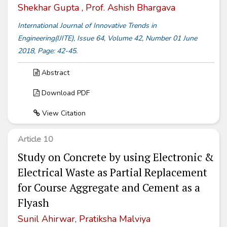
Shekhar Gupta , Prof. Ashish Bhargava
International Journal of Innovative Trends in
Engineering(IJITE), Issue 64, Volume 42, Number 01 June
2018, Page: 42-45.
Abstract
Download PDF
View Citation
Article 10
Study on Concrete by using Electronic &
Electrical Waste as Partial Replacement
for Course Aggregate and Cement as a
Flyash
Sunil Ahirwar, Pratiksha Malviya