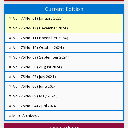
Current Edition
Vol- 77 No- 01 ( January 2025 )
Vol- 76 No- 12 ( December 2024 )
Vol- 76 No- 11 ( November 2024 )
Vol- 76 No- 10 ( October 2024 )
Vol- 76 No- 09 ( September 2024 )
Vol- 76 No- 08 ( August 2024 )
Vol- 76 No- 07 ( July 2024 )
Vol- 76 No- 06 ( June 2024 )
Vol- 76 No- 05 ( May 2024 )
Vol- 76 No- 04 ( April 2024 )
More Archives ...