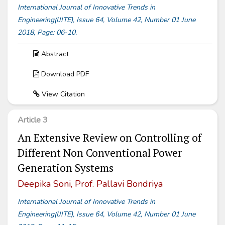
International Journal of Innovative Trends in
Engineering(IJITE), Issue 64, Volume 42, Number 01 June
2018, Page: 06-10.
Abstract
Download PDF
View Citation
Article 3
An Extensive Review on Controlling of
Different Non Conventional Power
Generation Systems
Deepika Soni, Prof. Pallavi Bondriya
International Journal of Innovative Trends in
Engineering(IJITE), Issue 64, Volume 42, Number 01 June