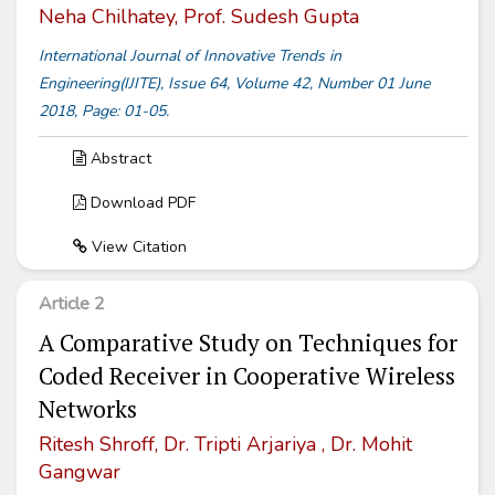
Neha Chilhatey, Prof. Sudesh Gupta
International Journal of Innovative Trends in
Engineering(IJITE), Issue 64, Volume 42, Number 01 June
2018, Page: 01-05.
Abstract
Download PDF
View Citation
Article 2
A Comparative Study on Techniques for
Coded Receiver in Cooperative Wireless
Networks
Ritesh Shroff, Dr. Tripti Arjariya , Dr. Mohit
Gangwar