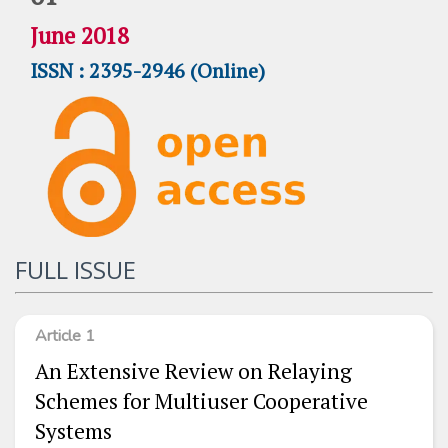
June 2018
ISSN : 2395-2946 (Online)
FULL ISSUE
Article 1
An Extensive Review on Relaying
Schemes for Multiuser Cooperative
Systems