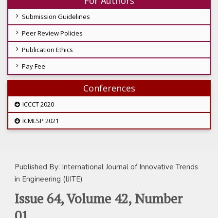
For Authors
Submission Guidelines
Peer Review Policies
Publication Ethics
Pay Fee
Conferences
ICCCT 2020
ICMLSP 2021
Published By: International Journal of Innovative Trends
in Engineering (IJITE)
Issue 64, Volume 42, Number
01