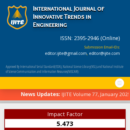
International Journal of
Innovative Trends in
Engineering
ISSN: 2395-2946 (Online)
Submission Email-IDs:
editor.ijite@gmail.com
,
editor@ijite.com
Approved By International Serial Standard(ISSN), National Science Library(NSL) and National Institute
of Science Communication and Information Resources(NISCAIR)
News Updates:
IJITE Volume 77, January 2025
Impact Factor
5.473