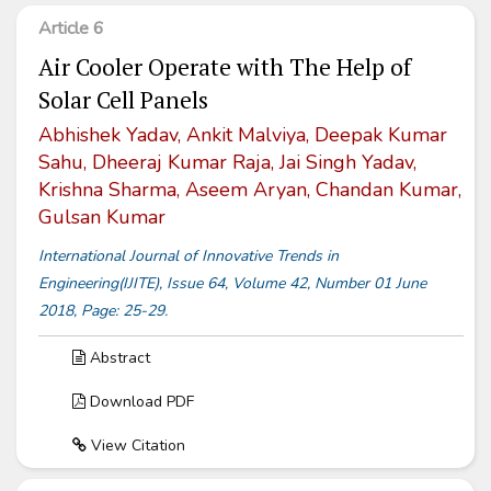
Article 6
Air Cooler Operate with The Help of
Solar Cell Panels
Abhishek Yadav, Ankit Malviya, Deepak Kumar
Sahu, Dheeraj Kumar Raja, Jai Singh Yadav,
Krishna Sharma, Aseem Aryan, Chandan Kumar,
Gulsan Kumar
International Journal of Innovative Trends in
Engineering(IJITE), Issue 64, Volume 42, Number 01 June
2018, Page: 25-29.
Abstract
Download PDF
View Citation