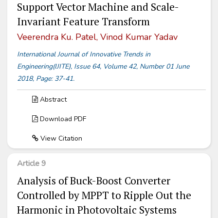
Support Vector Machine and Scale-
Invariant Feature Transform
Veerendra Ku. Patel, Vinod Kumar Yadav
International Journal of Innovative Trends in
Engineering(IJITE), Issue 64, Volume 42, Number 01 June
2018, Page: 37-41.
Abstract
Download PDF
View Citation
Article 9
Analysis of Buck-Boost Converter
Controlled by MPPT to Ripple Out the
Harmonic in Photovoltaic Systems