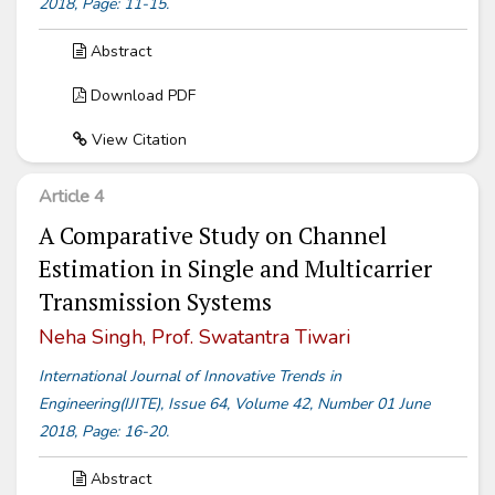
2018, Page: 11-15.
Abstract
Download PDF
View Citation
Article 4
A Comparative Study on Channel
Estimation in Single and Multicarrier
Transmission Systems
Neha Singh, Prof. Swatantra Tiwari
International Journal of Innovative Trends in
Engineering(IJITE), Issue 64, Volume 42, Number 01 June
2018, Page: 16-20.
Abstract