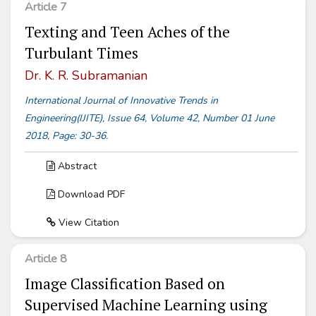
Article 7
Texting and Teen Aches of the
Turbulant Times
Dr. K. R. Subramanian
International Journal of Innovative Trends in
Engineering(IJITE), Issue 64, Volume 42, Number 01 June
2018, Page: 30-36.
Abstract
Download PDF
View Citation
Article 8
Image Classification Based on
Supervised Machine Learning using