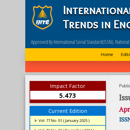
Internationa
Trends in En
Approved By International Serial Standard(ISSN), Nationa
Home
Edit
Impact Factor
Publi
5.473
Iss
Apr
Current Edition
ISSN
Vol- 77 No- 01 ( January 2025 )