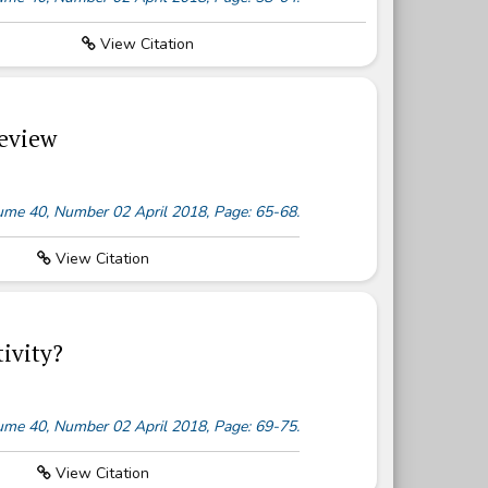
View Citation
Review
olume 40, Number 02 April 2018, Page: 65-68.
View Citation
ivity?
olume 40, Number 02 April 2018, Page: 69-75.
View Citation