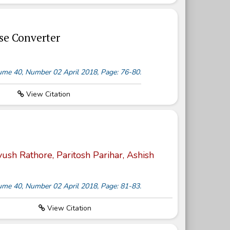
se Converter
olume 40, Number 02 April 2018, Page: 76-80.
View Citation
sh Rathore, Paritosh Parihar, Ashish
olume 40, Number 02 April 2018, Page: 81-83.
View Citation