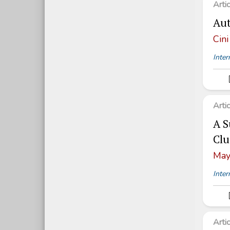
Arti
Aut
Cini
Inter
Arti
A S
Clu
May
Inter
Arti