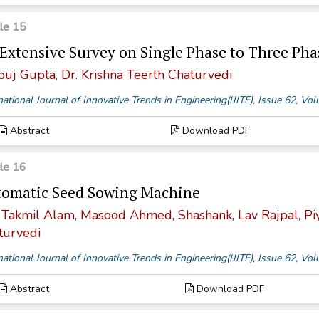
cle 15
Extensive Survey on Single Phase to Three Pha
uj Gupta, Dr. Krishna Teerth Chaturvedi
national Journal of Innovative Trends in Engineering(IJITE), Issue 62, V
Abstract
Download PDF
cle 16
omatic Seed Sowing Machine
 Takmil Alam, Masood Ahmed, Shashank, Lav Rajpal, Piyu
turvedi
national Journal of Innovative Trends in Engineering(IJITE), Issue 62, V
Abstract
Download PDF