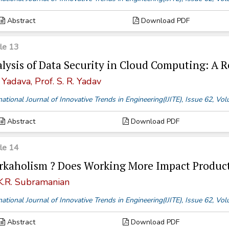
Abstract
Download PDF
cle 13
lysis of Data Security in Cloud Computing: A 
 Yadava, Prof. S. R. Yadav
national Journal of Innovative Trends in Engineering(IJITE), Issue 62, V
Abstract
Download PDF
cle 14
kaholism ? Does Working More Impact Product
 K.R. Subramanian
national Journal of Innovative Trends in Engineering(IJITE), Issue 62, V
Abstract
Download PDF