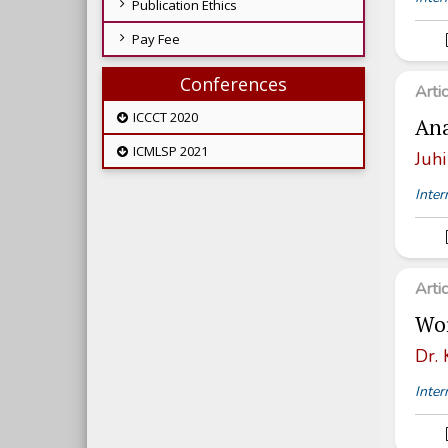
Publication Ethics
Pay Fee
Conferences
Arti
ICCCT 2020
Ana
ICMLSP 2021
Juhi
Inter
Arti
Wor
Dr.
Inter