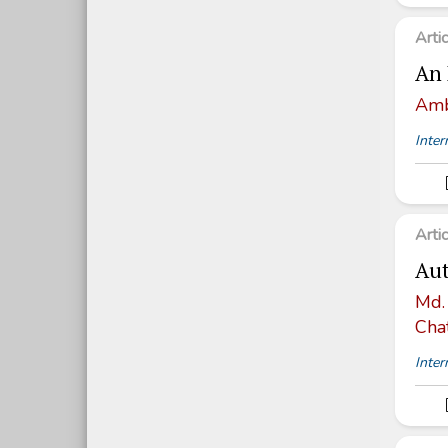
Arti
An 
Amb
Inter
Arti
Aut
Md.
Cha
Inter