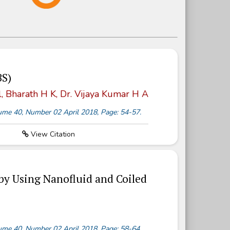
BS)
, Bharath H K, Dr. Vijaya Kumar H A
olume 40, Number 02 April 2018, Page: 54-57.
View Citation
by Using Nanofluid and Coiled
olume 40, Number 02 April 2018, Page: 58-64.