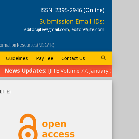
ISSN: 2395-2946 (Online)
Submission Email-IDs:
editor.ijite@gmail.com
,
editor@ijite.com
Information Resources(NISCAIR)
Guidelines
Pay Fee
Contact Us
ws Updates:
IJITE Volume 77, January 2025 Edition
IJITE)