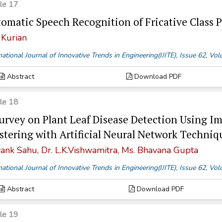
cle 17
omatic Speech Recognition of Fricative Clas
 Kurian
national Journal of Innovative Trends in Engineering(IJITE), Issue 62, V
Abstract
Download PDF
cle 18
urvey on Plant Leaf Disease Detection Using 
stering with Artificial Neural Network Techniq
ank Sahu, Dr. L.K.Vishwamitra, Ms. Bhavana Gupta
national Journal of Innovative Trends in Engineering(IJITE), Issue 62, V
Abstract
Download PDF
cle 19