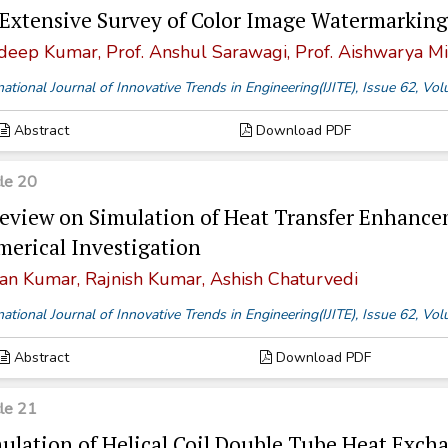
Extensive Survey of Color Image Watermarking
deep Kumar, Prof. Anshul Sarawagi, Prof. Aishwarya Mi
national Journal of Innovative Trends in Engineering(IJITE), Issue 62, V
Abstract
Download PDF
cle 20
eview on Simulation of Heat Transfer Enhance
erical Investigation
an Kumar, Rajnish Kumar, Ashish Chaturvedi
national Journal of Innovative Trends in Engineering(IJITE), Issue 62, V
Abstract
Download PDF
cle 21
ulation of Helical Coil Double Tube Heat Excha