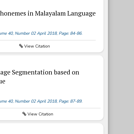
s Phonemes in Malayalam Language
olume 40, Number 02 April 2018, Page: 84-86.
View Citation
Image Segmentation based on
ue
olume 40, Number 02 April 2018, Page: 87-89.
View Citation