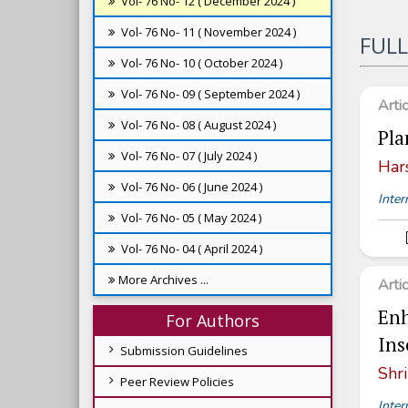
Vol- 76 No- 12 ( December 2024 )
Vol- 76 No- 11 ( November 2024 )
FULL
Vol- 76 No- 10 ( October 2024 )
Vol- 76 No- 09 ( September 2024 )
Arti
Vol- 76 No- 08 ( August 2024 )
Pla
Vol- 76 No- 07 ( July 2024 )
Har
Vol- 76 No- 06 ( June 2024 )
Inter
Vol- 76 No- 05 ( May 2024 )
Vol- 76 No- 04 ( April 2024 )
More Archives ...
Arti
Enh
For Authors
Ins
Submission Guidelines
Shri
Peer Review Policies
Inter