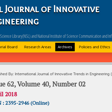
l Journal of Innovative
gineering
l Science Library(NSL) and National Institute of Science Communication and 
orial Board
Research Areas
Archives
Policies and Ethics
Ne
shed By: International Journal of Innovative Trends in Engineering (
ue 62, Volume 40, Number 02
il 2018
 : 2395-2946 (Online)