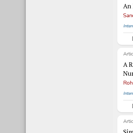
An 
San
Inter
Arti
A R
Num
Roh
Inter
Arti
Sim