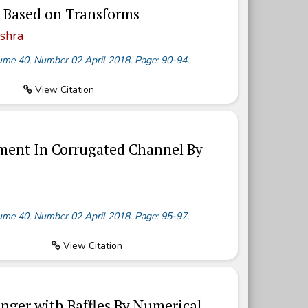
 Based on Transforms
shra
olume 40, Number 02 April 2018, Page: 90-94.
View Citation
ment In Corrugated Channel By
olume 40, Number 02 April 2018, Page: 95-97.
View Citation
nger with Baffles By Numerical