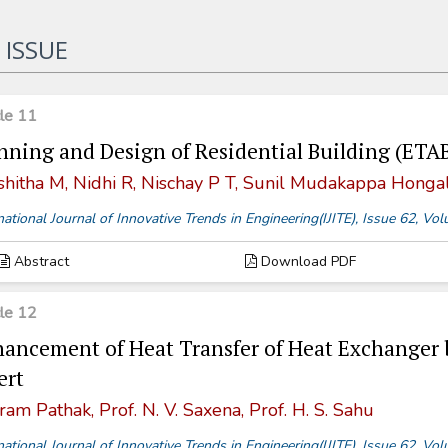
 ISSUE
cle 11
nning and Design of Residential Building (ETA
shitha M, Nidhi R, Nischay P T, Sunil Mudakappa Hongal
national Journal of Innovative Trends in Engineering(IJITE), Issue 62, V
Abstract
Download PDF
cle 12
ancement of Heat Transfer of Heat Exchanger 
ert
ram Pathak, Prof. N. V. Saxena, Prof. H. S. Sahu
national Journal of Innovative Trends in Engineering(IJITE), Issue 62, V