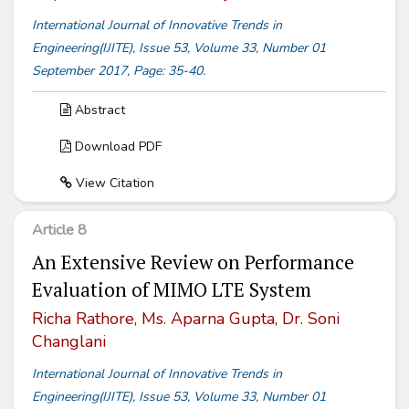
International Journal of Innovative Trends in
Engineering(IJITE), Issue 53, Volume 33, Number 01
September 2017, Page: 35-40.
Abstract
Download PDF
View Citation
Article 8
An Extensive Review on Performance
Evaluation of MIMO LTE System
Richa Rathore, Ms. Aparna Gupta, Dr. Soni
Changlani
International Journal of Innovative Trends in
Engineering(IJITE), Issue 53, Volume 33, Number 01