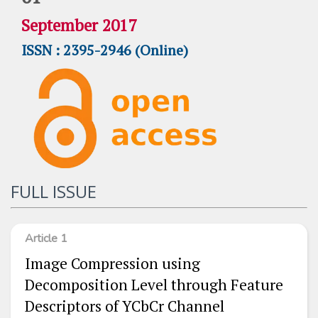
September 2017
ISSN : 2395-2946 (Online)
FULL ISSUE
Article 1
Image Compression using
Decomposition Level through Feature
Descriptors of YCbCr Channel