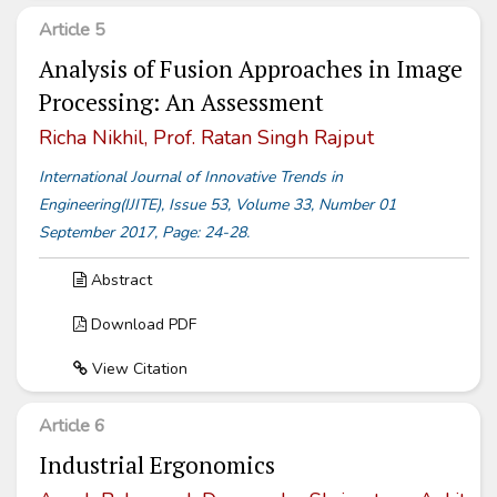
Article 5
Analysis of Fusion Approaches in Image
Processing: An Assessment
Richa Nikhil, Prof. Ratan Singh Rajput
International Journal of Innovative Trends in
Engineering(IJITE), Issue 53, Volume 33, Number 01
September 2017, Page: 24-28.
Abstract
Download PDF
View Citation
Article 6
Industrial Ergonomics