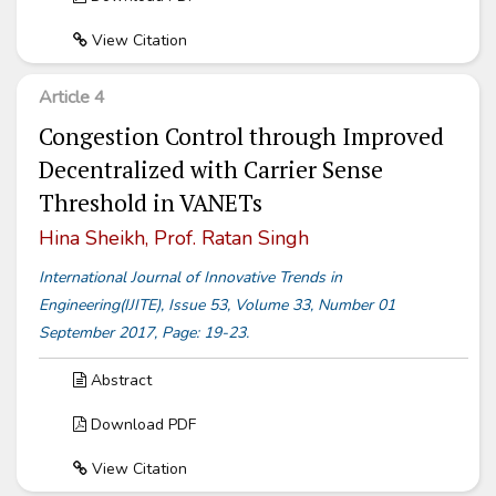
View Citation
Article 4
Congestion Control through Improved
Decentralized with Carrier Sense
Threshold in VANETs
Hina Sheikh, Prof. Ratan Singh
International Journal of Innovative Trends in
Engineering(IJITE), Issue 53, Volume 33, Number 01
September 2017, Page: 19-23.
Abstract
Download PDF
View Citation