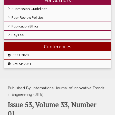
For Authors
Submission Guidelines
Peer Review Policies
Publication Ethics
Pay Fee
Conferences
ICCCT 2020
ICMLSP 2021
Published By: International Journal of Innovative Trends
in Engineering (IJITE)
Issue 53, Volume 33, Number
01