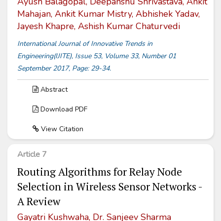
Ayush Balagopal, Deepanshu Shrivastava, Ankit
Mahajan, Ankit Kumar Mistry, Abhishek Yadav,
Jayesh Khapre, Ashish Kumar Chaturvedi
International Journal of Innovative Trends in
Engineering(IJITE), Issue 53, Volume 33, Number 01
September 2017, Page: 29-34.
Abstract
Download PDF
View Citation
Article 7
Routing Algorithms for Relay Node
Selection in Wireless Sensor Networks -
A Review
Gayatri Kushwaha, Dr. Sanjeev Sharma