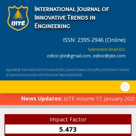
International Journal of
Innovative Trends in
Engineering
ISSN: 2395-2946 (Online)
Submission Email-IDs:
editor.ijite@gmail.com
,
editor@ijite.com
Approved By International Serial Standard(ISSN), National Science Library(NSL) and National Institute
of Science Communication and Information Resources(NISCAIR)
News Updates:
IJITE Volume 77, January 2025
Impact Factor
5.473