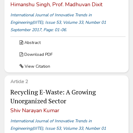
Himanshu Singh, Prof. Madhuvan Dixit
International Journal of Innovative Trends in
Engineering(IJITE), Issue 53, Volume 33, Number 01
September 2017, Page: 01-06.
Abstract
Download PDF
View Citation
Article 2
Recycling E-Waste: A Growing
Unorganized Sector
Shiv Narayan Kumar
International Journal of Innovative Trends in
Engineering(IJITE), Issue 53, Volume 33, Number 01