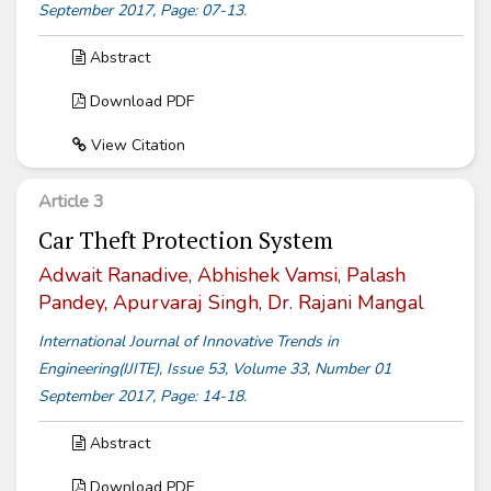
September 2017, Page: 07-13.
Abstract
Download PDF
View Citation
Article 3
Car Theft Protection System
Adwait Ranadive, Abhishek Vamsi, Palash
Pandey, Apurvaraj Singh, Dr. Rajani Mangal
International Journal of Innovative Trends in
Engineering(IJITE), Issue 53, Volume 33, Number 01
September 2017, Page: 14-18.
Abstract
Download PDF