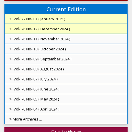
Current Edition
Vol- 77 No- 01 ( January 2025 )
Vol- 76 No- 12 ( December 2024 )
Vol- 76 No- 11 ( November 2024 )
Vol- 76 No- 10 ( October 2024 )
Vol- 76 No- 09 ( September 2024 )
Vol- 76 No- 08 ( August 2024 )
Vol- 76 No- 07 ( July 2024 )
Vol- 76 No- 06 ( June 2024 )
Vol- 76 No- 05 ( May 2024 )
Vol- 76 No- 04 ( April 2024 )
More Archives ...