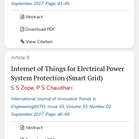
September 2017, Page: 41-45.
Abstract
Download PDF
View Citation
Article 9
Internet of Things for Electrical Power
System Protection (Smart Grid)
S S Zope, P S Chaudhari
International Journal of Innovative Trends in
Engineering(IJITE), Issue 53, Volume 33, Number 01
September 2017, Page: 46-49.
Abstract