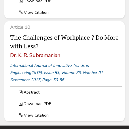
Download PDF
View Citation
Article 10
The Challenges of Workplace ? Do More
with Less?
Dr. K. R. Subramanian
International Journal of Innovative Trends in
Engineering(IJITE), Issue 53, Volume 33, Number 01
September 2017, Page: 50-56.
Abstract
Download PDF
View Citation