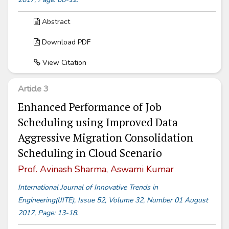
Abstract
Download PDF
View Citation
Article 3
Enhanced Performance of Job
Scheduling using Improved Data
Aggressive Migration Consolidation
Scheduling in Cloud Scenario
Prof. Avinash Sharma, Aswami Kumar
International Journal of Innovative Trends in
Engineering(IJITE), Issue 52, Volume 32, Number 01 August
2017, Page: 13-18.