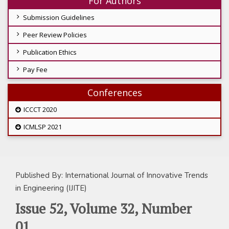
For Authors
Submission Guidelines
Peer Review Policies
Publication Ethics
Pay Fee
Conferences
ICCCT 2020
ICMLSP 2021
Published By: International Journal of Innovative Trends
in Engineering (IJITE)
Issue 52, Volume 32, Number
01