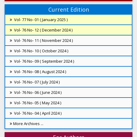
Current Edition
Vol- 77 No- 01 ( January 2025 )
Vol- 76 No- 12 ( December 2024 )
Vol- 76 No- 11 ( November 2024 )
Vol- 76 No- 10 ( October 2024 )
Vol- 76 No- 09 ( September 2024 )
Vol- 76 No- 08 ( August 2024 )
Vol- 76 No- 07 ( July 2024 )
Vol- 76 No- 06 ( June 2024 )
Vol- 76 No- 05 ( May 2024 )
Vol- 76 No- 04 ( April 2024 )
More Archives ...