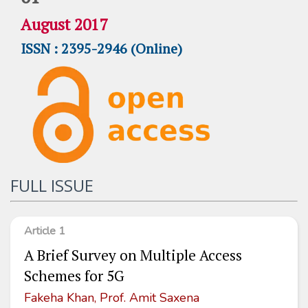
August 2017
ISSN : 2395-2946 (Online)
FULL ISSUE
Article 1
A Brief Survey on Multiple Access
Schemes for 5G
Fakeha Khan, Prof. Amit Saxena