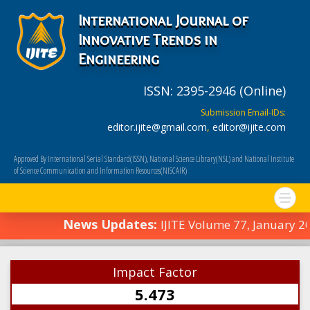
International Journal of
Innovative Trends in
Engineering
ISSN: 2395-2946 (Online)
Submission Email-IDs:
editor.ijite@gmail.com
,
editor@ijite.com
Approved By International Serial Standard(ISSN), National Science Library(NSL) and National Institute
of Science Communication and Information Resources(NISCAIR)
News Updates:
IJITE Volume 77, January 
Impact Factor
5.473