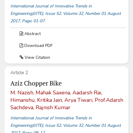
International Journal of Innovative Trends in
Engineering(IJITE), Issue 52, Volume 32, Number 01 August
2017, Page: 01-07.
Abstract
Download PDF
View Citation
Article 2
Aziz Chopper Bike
M. Nazish, Mahak Saxena, Aadarsh Rai,
Himanshu, Kritika Jain, Arya Tiwari, Prof.Adarsh
Sachdeva, Rajnish Kumar
International Journal of Innovative Trends in
Engineering(IJITE), Issue 52, Volume 32, Number 01 August
2017, Page: 08-12.