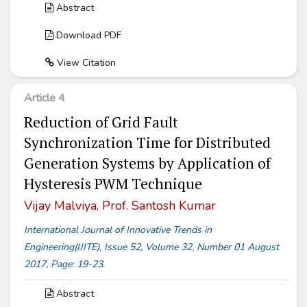
Abstract
Download PDF
View Citation
Article 4
Reduction of Grid Fault
Synchronization Time for Distributed
Generation Systems by Application of
Hysteresis PWM Technique
Vijay Malviya, Prof. Santosh Kumar
International Journal of Innovative Trends in
Engineering(IJITE), Issue 52, Volume 32, Number 01 August
2017, Page: 19-23.
Abstract