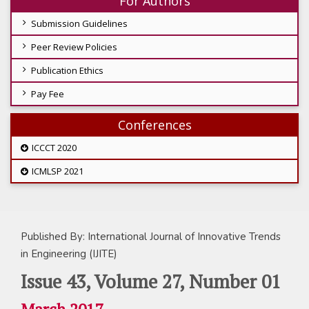
For Authors
Submission Guidelines
Peer Review Policies
Publication Ethics
Pay Fee
Conferences
ICCCT 2020
ICMLSP 2021
Published By: International Journal of Innovative Trends
in Engineering (IJITE)
Issue 43, Volume 27, Number 01