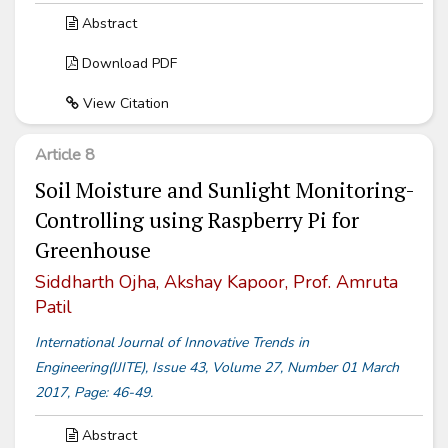
Abstract
Download PDF
View Citation
Article 8
Soil Moisture and Sunlight Monitoring-
Controlling using Raspberry Pi for
Greenhouse
Siddharth Ojha, Akshay Kapoor, Prof. Amruta
Patil
International Journal of Innovative Trends in
Engineering(IJITE), Issue 43, Volume 27, Number 01 March
2017, Page: 46-49.
Abstract