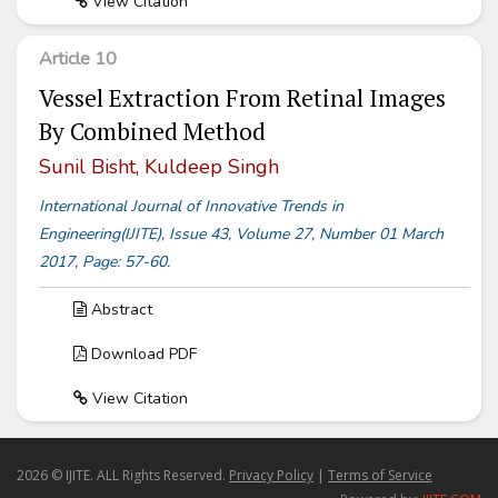
View Citation
Article 10
Vessel Extraction From Retinal Images
By Combined Method
Sunil Bisht, Kuldeep Singh
International Journal of Innovative Trends in
Engineering(IJITE), Issue 43, Volume 27, Number 01 March
2017, Page: 57-60.
Abstract
Download PDF
View Citation
2026 © IJITE. ALL Rights Reserved.
Privacy Policy
|
Terms of Service