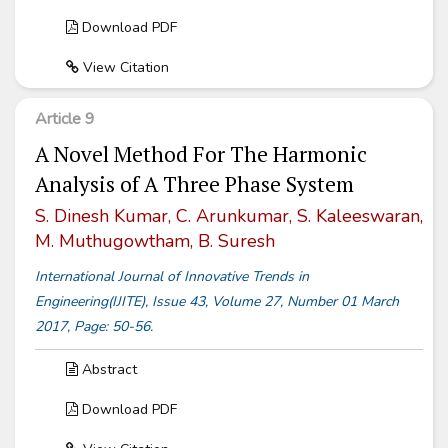
Download PDF
View Citation
Article 9
A Novel Method For The Harmonic
Analysis of A Three Phase System
S. Dinesh Kumar, C. Arunkumar, S. Kaleeswaran,
M. Muthugowtham, B. Suresh
International Journal of Innovative Trends in
Engineering(IJITE), Issue 43, Volume 27, Number 01 March
2017, Page: 50-56.
Abstract
Download PDF