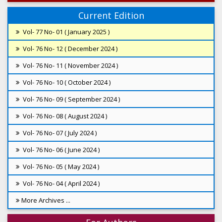
Current Edition
Vol- 77 No- 01 ( January 2025 )
Vol- 76 No- 12 ( December 2024 )
Vol- 76 No- 11 ( November 2024 )
Vol- 76 No- 10 ( October 2024 )
Vol- 76 No- 09 ( September 2024 )
Vol- 76 No- 08 ( August 2024 )
Vol- 76 No- 07 ( July 2024 )
Vol- 76 No- 06 ( June 2024 )
Vol- 76 No- 05 ( May 2024 )
Vol- 76 No- 04 ( April 2024 )
More Archives ...