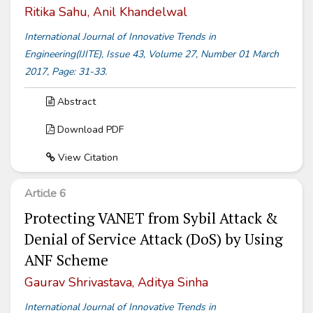
Ritika Sahu, Anil Khandelwal
International Journal of Innovative Trends in
Engineering(IJITE), Issue 43, Volume 27, Number 01 March
2017, Page: 31-33.
Abstract
Download PDF
View Citation
Article 6
Protecting VANET from Sybil Attack &
Denial of Service Attack (DoS) by Using
ANF Scheme
Gaurav Shrivastava, Aditya Sinha
International Journal of Innovative Trends in