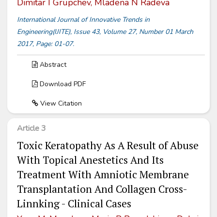
Dimitar I Grupchev, Mladena N Radeva
International Journal of Innovative Trends in
Engineering(IJITE), Issue 43, Volume 27, Number 01 March
2017, Page: 01-07.
Abstract
Download PDF
View Citation
Article 3
Toxic Keratopathy As A Result of Abuse
With Topical Anestetics And Its
Treatment With Amniotic Membrane
Transplantation And Collagen Cross-
Linnking - Clinical Cases