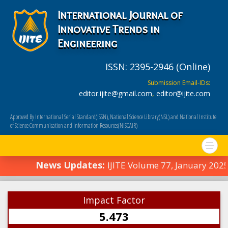
International Journal of
Innovative Trends in
Engineering
ISSN: 2395-2946 (Online)
Submission Email-IDs:
editor.ijite@gmail.com
,
editor@ijite.com
Approved By International Serial Standard(ISSN), National Science Library(NSL) and National Institute
of Science Communication and Information Resources(NISCAIR)
News Updates:
IJITE Volume 77, January 202
Impact Factor
5.473