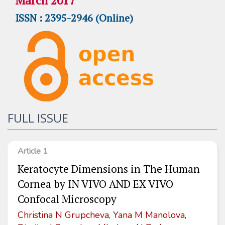
March 2017
ISSN : 2395-2946 (Online)
FULL ISSUE
Article 1
Keratocyte Dimensions in The Human
Cornea by IN VIVO AND EX VIVO
Confocal Microscopy
Christina N Grupcheva, Yana M Manolova,