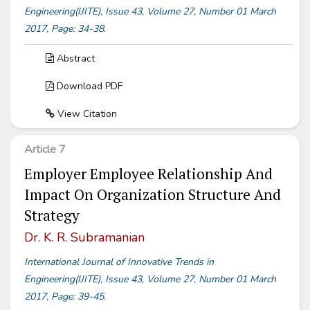
Engineering(IJITE), Issue 43, Volume 27, Number 01 March
2017, Page: 34-38.
Abstract
Download PDF
View Citation
Article 7
Employer Employee Relationship And
Impact On Organization Structure And
Strategy
Dr. K. R. Subramanian
International Journal of Innovative Trends in
Engineering(IJITE), Issue 43, Volume 27, Number 01 March
2017, Page: 39-45.