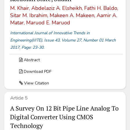
M. Khair, Abdelaziz A. Elsheikh, Fathi H. Baldo,
Sitar M. Ibrahim, Makeen A. Makeen, Aamir A.
Matar, Maruod E. Maruod
International Journal of Innovative Trends in
Engineering(IJITE), Issue 43, Volume 27, Number 01 March
2017, Page: 23-30.
Abstract
Download PDF
View Citation
Article 5
A Survey On 12 Bit Pipe Line Analog To
Digital Converter Using CMOS
Technology