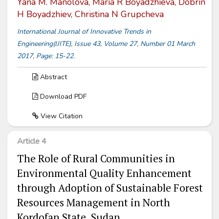
Yana M. Manolova, Maria R Boyadzhieva, Dobrin
H Boyadzhiev, Christina N Grupcheva
International Journal of Innovative Trends in
Engineering(IJITE), Issue 43, Volume 27, Number 01 March
2017, Page: 15-22.
Abstract
Download PDF
View Citation
Article 4
The Role of Rural Communities in
Environmental Quality Enhancement
through Adoption of Sustainable Forest
Resources Management in North
Kordofan State, Sudan