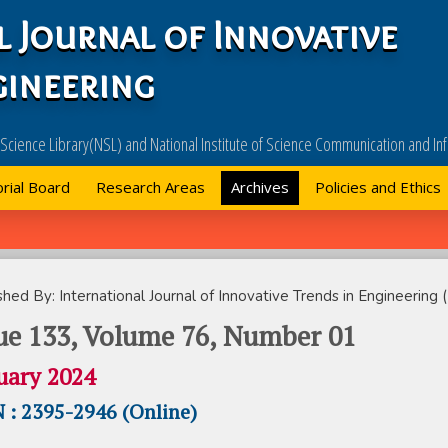
l Journal of Innovative
gineering
l Science Library(NSL) and National Institute of Science Communication and 
orial Board
Research Areas
Archives
Policies and Ethics
shed By: International Journal of Innovative Trends in Engineering (
ue 133, Volume 76, Number 01
uary 2024
 : 2395-2946 (Online)