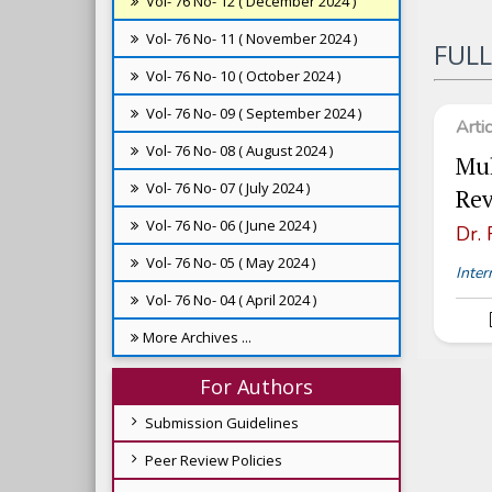
Vol- 76 No- 12 ( December 2024 )
Vol- 76 No- 11 ( November 2024 )
FULL
Vol- 76 No- 10 ( October 2024 )
Vol- 76 No- 09 ( September 2024 )
Arti
Vol- 76 No- 08 ( August 2024 )
Mul
Vol- 76 No- 07 ( July 2024 )
Re
Vol- 76 No- 06 ( June 2024 )
Dr.
Vol- 76 No- 05 ( May 2024 )
Inter
Vol- 76 No- 04 ( April 2024 )
More Archives ...
For Authors
Submission Guidelines
Peer Review Policies