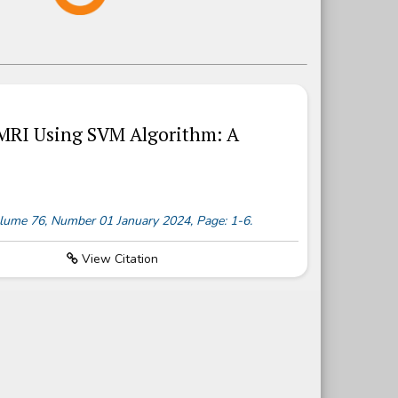
 MRI Using SVM Algorithm: A
 Volume 76, Number 01 January 2024, Page: 1-6.
View Citation