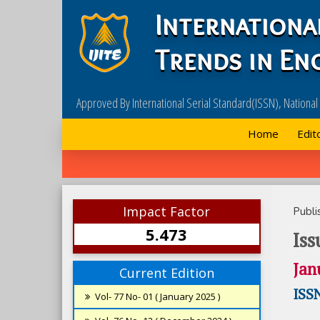
Internationa
Trends in En
Approved By International Serial Standard(ISSN), Nationa
Home
Edit
Impact Factor
Publi
5.473
Iss
Jan
Current Edition
ISSN
Vol- 77 No- 01 ( January 2025 )