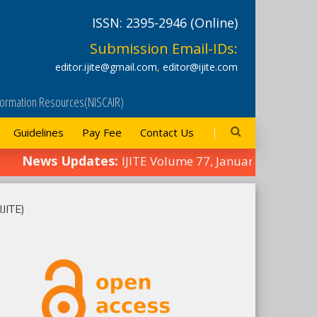
ISSN: 2395-2946 (Online)
Submission Email-IDs:
editor.ijite@gmail.com
,
editor@ijite.com
Information Resources(NISCAIR)
Guidelines
Pay Fee
Contact Us
News Updates:
IJITE Volume 77, January 2025 Ed
IJITE)