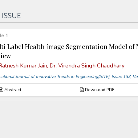
 ISSUE
cle 1
ti Label Health image Segmentation Model of
view
 Ratnesh Kumar Jain, Dr. Virendra Singh Chaudhary
national Journal of Innovative Trends in Engineering(IJITE), Issue 133,
Abstract
Download PDF