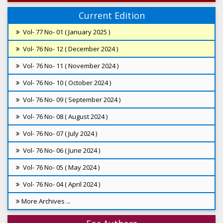
Current Edition
Vol- 77 No- 01 ( January 2025 )
Vol- 76 No- 12 ( December 2024 )
Vol- 76 No- 11 ( November 2024 )
Vol- 76 No- 10 ( October 2024 )
Vol- 76 No- 09 ( September 2024 )
Vol- 76 No- 08 ( August 2024 )
Vol- 76 No- 07 ( July 2024 )
Vol- 76 No- 06 ( June 2024 )
Vol- 76 No- 05 ( May 2024 )
Vol- 76 No- 04 ( April 2024 )
More Archives ...