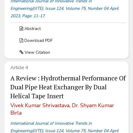
International Journal of Innovative Trends in
Engineering(IJITE), Issue 124, Volume 75, Number 04 April
2023, Page: 11-17.
Abstract
Download PDF
View Citation
Article 4
A Review : Hydrothermal Performance Of
Dual Pipe Heat Exchanger By Dual
Helical Tape Insert
Vivek Kumar Shrivastava, Dr. Shyam Kumar
Birla
International Journal of Innovative Trends in
Engineering(IJITE), Issue 124, Volume 75, Number 04 April