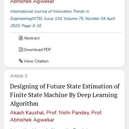
Abhishek Agwekar
International Journal of Innovative Trends in
Engineering(IJITE), Issue 124, Volume 75, Number 04 April
2023, Page: 6-10.
Abstract
Download PDF
View Citation
Article 3
Designing of Future State Estimation of
Finite State Machine By Deep Learning
Algorithm
Akash Kaushal, Prof. Nishi Pandey, Prof.
Abhishek Agwekar