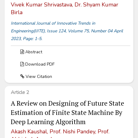
Vivek Kumar Shrivastava, Dr. Shyam Kumar
Birla
International Journal of Innovative Trends in
Engineering(IJITE), Issue 124, Volume 75, Number 04 April
2023, Page: 1-5.
Abstract
Download PDF
View Citation
Article 2
A Review on Designing of Future State
Estimation of Finite State Machine By
Deep Learning Algorithm
Akash Kaushal, Prof. Nishi Pandey, Prof.