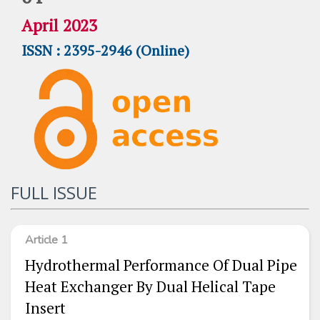
April 2023
ISSN : 2395-2946 (Online)
FULL ISSUE
Article 1
Hydrothermal Performance Of Dual Pipe
Heat Exchanger By Dual Helical Tape
Insert