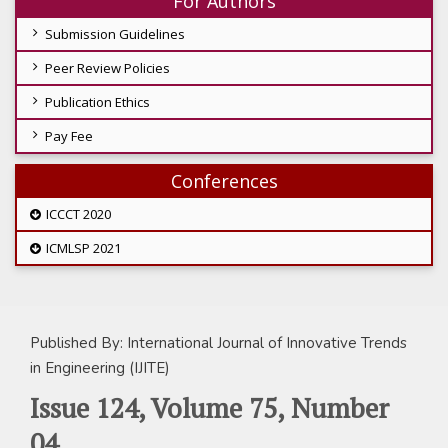
For Authors
Submission Guidelines
Peer Review Policies
Publication Ethics
Pay Fee
Conferences
ICCCT 2020
ICMLSP 2021
Published By: International Journal of Innovative Trends
in Engineering (IJITE)
Issue 124, Volume 75, Number
04