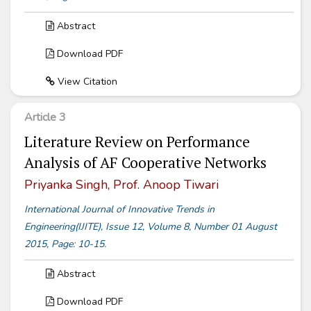
Abstract
Download PDF
View Citation
Article 3
Literature Review on Performance
Analysis of AF Cooperative Networks
Priyanka Singh, Prof. Anoop Tiwari
International Journal of Innovative Trends in
Engineering(IJITE), Issue 12, Volume 8, Number 01 August
2015, Page: 10-15.
Abstract
Download PDF