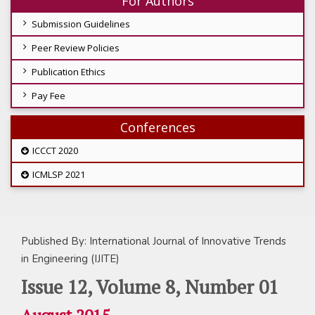
For Authors
Submission Guidelines
Peer Review Policies
Publication Ethics
Pay Fee
Conferences
ICCCT 2020
ICMLSP 2021
Published By: International Journal of Innovative Trends
in Engineering (IJITE)
Issue 12, Volume 8, Number 01