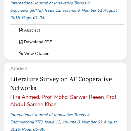
International Journal of Innovative Trends in
Engineering(IJITE), Issue 12, Volume 8, Number 01 August
2015, Page: 01-04.
Abstract
Download PDF
View Citation
Article 2
Literature Survey on AF Cooperative
Networks
Hira Ahmed, Prof. Mohd. Sarwar Raeen, Prof.
Abdul Samee Khan
International Journal of Innovative Trends in
Engineering(IJITE), Issue 12, Volume 8, Number 01 August
2015, Page: 05-09.