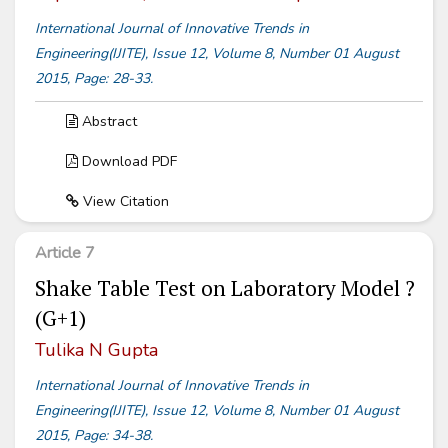
International Journal of Innovative Trends in
Engineering(IJITE), Issue 12, Volume 8, Number 01 August
2015, Page: 28-33.
Abstract
Download PDF
View Citation
Article 7
Shake Table Test on Laboratory Model ?
(G+1)
Tulika N Gupta
International Journal of Innovative Trends in
Engineering(IJITE), Issue 12, Volume 8, Number 01 August
2015, Page: 34-38.