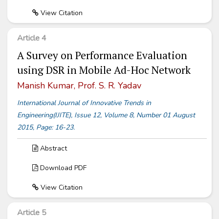
View Citation
Article 4
A Survey on Performance Evaluation
using DSR in Mobile Ad-Hoc Network
Manish Kumar, Prof. S. R. Yadav
International Journal of Innovative Trends in
Engineering(IJITE), Issue 12, Volume 8, Number 01 August
2015, Page: 16-23.
Abstract
Download PDF
View Citation
Article 5