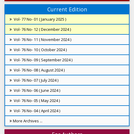
Current Edition
Vol- 77 No- 01 ( January 2025 )
Vol- 76 No- 12 ( December 2024 )
Vol- 76 No- 11 ( November 2024 )
Vol- 76 No- 10 ( October 2024 )
Vol- 76 No- 09 ( September 2024 )
Vol- 76 No- 08 ( August 2024 )
Vol- 76 No- 07 ( July 2024 )
Vol- 76 No- 06 ( June 2024 )
Vol- 76 No- 05 ( May 2024 )
Vol- 76 No- 04 ( April 2024 )
More Archives ...