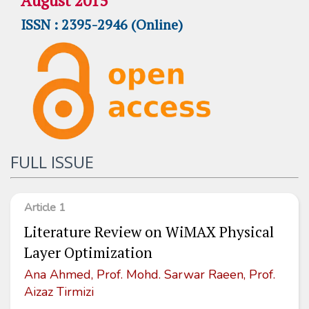
August 2015
ISSN : 2395-2946 (Online)
FULL ISSUE
Article 1
Literature Review on WiMAX Physical
Layer Optimization
Ana Ahmed, Prof. Mohd. Sarwar Raeen, Prof.
Aizaz Tirmizi