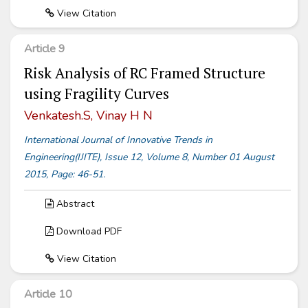
View Citation
Article 9
Risk Analysis of RC Framed Structure
using Fragility Curves
Venkatesh.S, Vinay H N
International Journal of Innovative Trends in
Engineering(IJITE), Issue 12, Volume 8, Number 01 August
2015, Page: 46-51.
Abstract
Download PDF
View Citation
Article 10