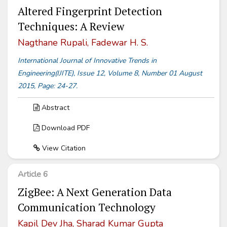
Altered Fingerprint Detection
Techniques: A Review
Nagthane Rupali, Fadewar H. S.
International Journal of Innovative Trends in
Engineering(IJITE), Issue 12, Volume 8, Number 01 August
2015, Page: 24-27.
Abstract
Download PDF
View Citation
Article 6
ZigBee: A Next Generation Data
Communication Technology
Kapil Dev Jha, Sharad Kumar Gupta