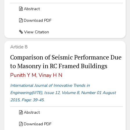
Abstract
Download PDF
View Citation
Article 8
Comparison of Seismic Performance Due
to Masonry in RC Framed Buildings
Punith Y M, Vinay H N
International Journal of Innovative Trends in
Engineering(IJITE), Issue 12, Volume 8, Number 01 August
2015, Page: 39-45.
Abstract
Download PDF