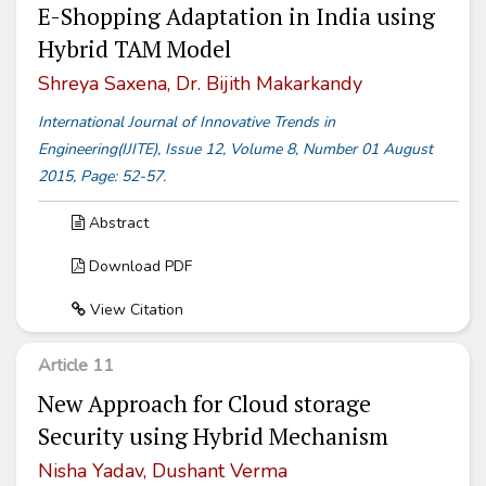
E-Shopping Adaptation in India using
Hybrid TAM Model
Shreya Saxena, Dr. Bijith Makarkandy
International Journal of Innovative Trends in
Engineering(IJITE), Issue 12, Volume 8, Number 01 August
2015, Page: 52-57.
Abstract
Download PDF
View Citation
Article 11
New Approach for Cloud storage
Security using Hybrid Mechanism
Nisha Yadav, Dushant Verma