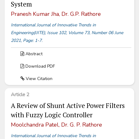
System
Pranesh Kumar Jha, Dr. G.P. Rathore
International Journal of Innovative Trends in
Engineering(IJITE), Issue 102, Volume 73, Number 06 June
2021, Page: 1-7.
Abstract
Download PDF
View Citation
Article 2
A Review of Shunt Active Power Filters
with Fuzzy Logic Controller
Moolchandra Patel, Dr. G. P. Rathore
International Journal of Innovative Trends in