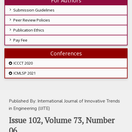
For Authors
Submission Guidelines
Peer Review Policies
Publication Ethics
Pay Fee
Conferences
ICCCT 2020
ICMLSP 2021
Published By: International Journal of Innovative Trends
in Engineering (IJITE)
Issue 102, Volume 73, Number
06