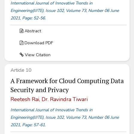
International Journal of Innovative Trends in
Engineering(IJITE), Issue 102, Volume 73, Number 06 June
2021, Page: 52-56.
Abstract
Download PDF
View Citation
Article 10
A Framework for Cloud Computing Data
Security and Privacy
Reetesh Rai, Dr. Ravindra Tiwari
International Journal of Innovative Trends in
Engineering(IJITE), Issue 102, Volume 73, Number 06 June
2021, Page: 57-61.