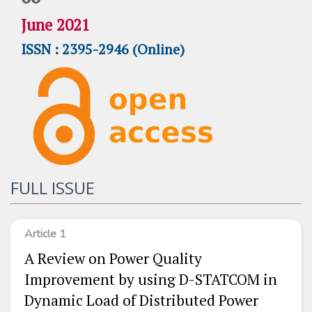
June 2021
ISSN : 2395-2946 (Online)
FULL ISSUE
Article 1
A Review on Power Quality
Improvement by using D-STATCOM in
Dynamic Load of Distributed Power