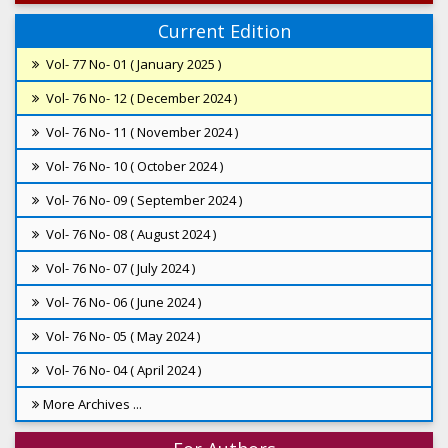
Current Edition
Vol- 77 No- 01 ( January 2025 )
Vol- 76 No- 12 ( December 2024 )
Vol- 76 No- 11 ( November 2024 )
Vol- 76 No- 10 ( October 2024 )
Vol- 76 No- 09 ( September 2024 )
Vol- 76 No- 08 ( August 2024 )
Vol- 76 No- 07 ( July 2024 )
Vol- 76 No- 06 ( June 2024 )
Vol- 76 No- 05 ( May 2024 )
Vol- 76 No- 04 ( April 2024 )
More Archives ...