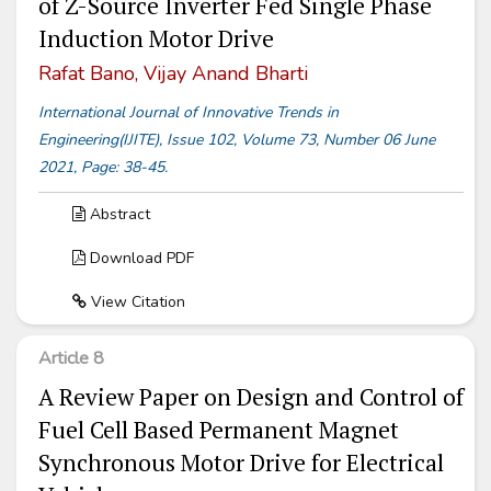
of Z-Source Inverter Fed Single Phase
Induction Motor Drive
Rafat Bano, Vijay Anand Bharti
International Journal of Innovative Trends in
Engineering(IJITE), Issue 102, Volume 73, Number 06 June
2021, Page: 38-45.
Abstract
Download PDF
View Citation
Article 8
A Review Paper on Design and Control of
Fuel Cell Based Permanent Magnet
Synchronous Motor Drive for Electrical