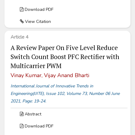
Download PDF
View Citation
Article 4
A Review Paper On Five Level Reduce
Switch Count Boost PFC Rectifier with
Multicarrier PWM
Vinay Kumar, Vijay Anand Bharti
International Journal of Innovative Trends in
Engineering(IJITE), Issue 102, Volume 73, Number 06 June
2021, Page: 19-24.
Abstract
Download PDF