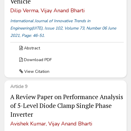
Vehicle
Dilip Verma, Vijay Anand Bharti
International Journal of Innovative Trends in
Engineering(IJITE), Issue 102, Volume 73, Number 06 June
2021, Page: 46-51.
Abstract
Download PDF
View Citation
Article 9
A Review Paper on Performance Analysis
of 5-Level Diode Clamp Single Phase
Inverter
Avishek Kumar, Vijay Anand Bharti