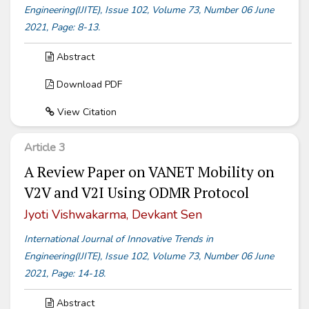
Engineering(IJITE), Issue 102, Volume 73, Number 06 June
2021, Page: 8-13.
Abstract
Download PDF
View Citation
Article 3
A Review Paper on VANET Mobility on
V2V and V2I Using ODMR Protocol
Jyoti Vishwakarma, Devkant Sen
International Journal of Innovative Trends in
Engineering(IJITE), Issue 102, Volume 73, Number 06 June
2021, Page: 14-18.
Abstract