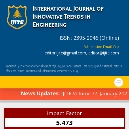
International Journal of
Innovative Trends in
Engineering
ISSN: 2395-2946 (Online)
Submission Email-IDs:
editor.ijite@gmail.com
,
editor@ijite.com
Approved By International Serial Standard(ISSN), National Science Library(NSL) and National Institute
of Science Communication and Information Resources(NISCAIR)
News Updates:
IJITE Volume 77, January 202
Impact Factor
5.473