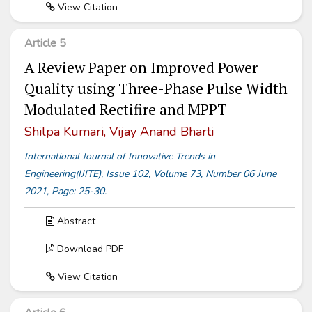
View Citation
Article 5
A Review Paper on Improved Power
Quality using Three-Phase Pulse Width
Modulated Rectifire and MPPT
Shilpa Kumari, Vijay Anand Bharti
International Journal of Innovative Trends in
Engineering(IJITE), Issue 102, Volume 73, Number 06 June
2021, Page: 25-30.
Abstract
Download PDF
View Citation