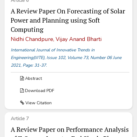
Article 6
A Review Paper On Forecasting of Solar
Power and Planning using Soft
Computing
Nidhi Chandpure, Vijay Anand Bharti
International Journal of Innovative Trends in
Engineering(IJITE), Issue 102, Volume 73, Number 06 June
2021, Page: 31-37.
Abstract
Download PDF
View Citation
Article 7
A Review Paper on Performance Analysis